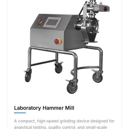
Laboratory Hammer Mill
A compact, high-speed grinding device designed for
analytical testing, quality control, and small-scale