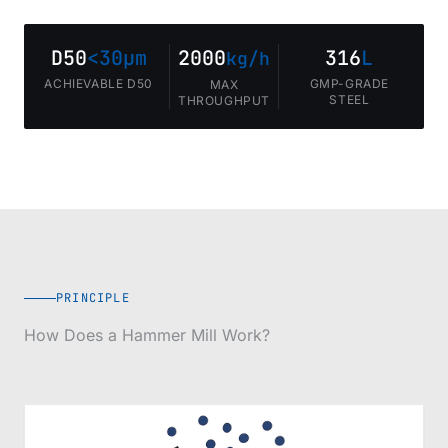
D50
<30µm
2000
316
L
kg/h
ACHIEVABLE D50
GMP-GRADE
MAX
STEEL
THROUGHPUT
PRINCIPLE
How Does a Hammer Mill Work?