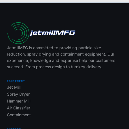
JetmillMFG is committed to providing particle size
reduction, spray drying and containment equipment. Our
experience, knowledge and expertise help our customers
succeed. From process design to turnkey delivery.
EQUIPMENT
Jet Mill
Spray Dryer
Hammer Mill
Air Classifier
Containment