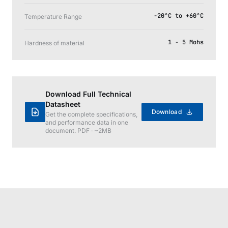
-20°C to +60°C
Temperature Range
1 - 5 Mohs
Hardness of material
Download Full Technical
Datasheet
Download
Get the complete specifications,
and performance data in one
document. PDF · ~2MB