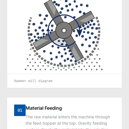
Hammer mill diagram
Material Feeding
01
The raw material enters the machine through
the feed hopper at the top. Gravity feeding