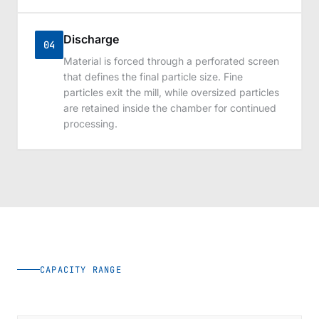
Discharge
04
Material is forced through a perforated screen
that defines the final particle size. Fine
particles exit the mill, while oversized particles
are retained inside the chamber for continued
processing.
CAPACITY RANGE