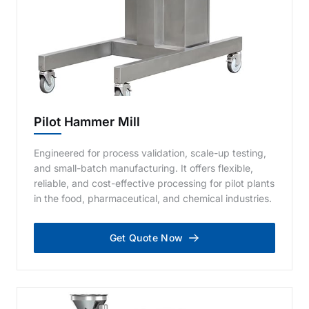
Pilot Hammer Mill
Engineered for process validation, scale-up testing,
and small-batch manufacturing. It offers flexible,
reliable, and cost-effective processing for pilot plants
in the food, pharmaceutical, and chemical industries.
Get Quote Now