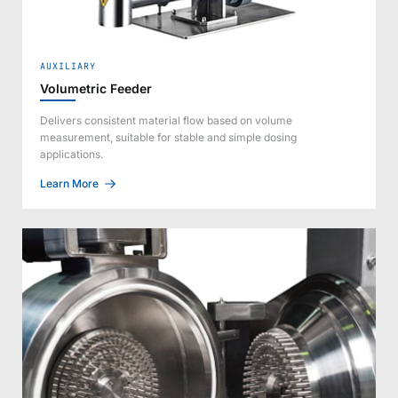
AUXILIARY
Volumetric Feeder
Delivers consistent material flow based on volume
measurement, suitable for stable and simple dosing
applications.
Learn More