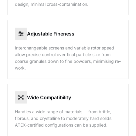
design, minimal cross-contamination.
Adjustable Fineness
Interchangeable screens and variable rotor speed
allow precise control over final particle size from
coarse granules down to fine powders, minimising re-
work.
Wide Compatibility
Handles a wide range of materials -- from brittle,
fibrous, and crystalline to moderately hard solids.
ATEX‑certified configurations can be supplied.