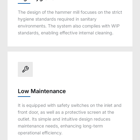
The design of the hammer mill focuses on the strict
hygiene standards required in sanitary
environments. The system also complies with WIP
standards, enabling effective internal cleaning.
Low Maintenance
It is equipped with safety switches on the inlet and
front door, as well as a protective screen at the
outlet. Its simple and intuitive design reduces
maintenance needs, enhancing long-term
operational efficiency.