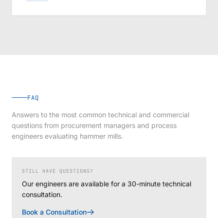
FAQ
Answers to the most common technical and commercial
questions from procurement managers and process
engineers evaluating hammer mills.
STILL HAVE QUESTIONS?
Our engineers are available for a 30-minute technical
consultation.
Book a Consultation