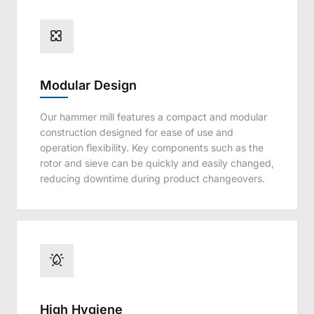
Modular Design
Our hammer mill features a compact and modular
construction designed for ease of use and
operation flexibility. Key components such as the
rotor and sieve can be quickly and easily changed,
reducing downtime during product changeovers.
High Hygiene