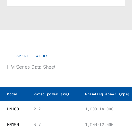
SPECIFICATION
HM Series Data Sheet
Model
Rated power (kW)
Grinding speed (rpm)
JM-SJ Spiral Jet Mill model specifications
HM100
2.2
1,000-18,000
HM150
3.7
1,000-12,000