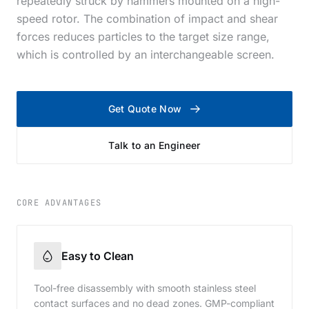
repeatedly struck by hammers mounted on a high-
speed rotor. The combination of impact and shear
forces reduces particles to the target size range,
which is controlled by an interchangeable screen.
Get Quote Now
Talk to an Engineer
CORE ADVANTAGES
Easy to Clean
Tool-free disassembly with smooth stainless steel
contact surfaces and no dead zones. GMP-compliant