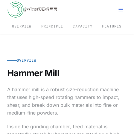
OVERVIEW
PRINCIPLE
CAPACITY
FEATURES
S
OVERVIEW
Hammer Mill
A hammer mill is a robust size-reduction machine
that uses high-speed rotating hammers to impact,
shear, and break down bulk materials into fine or
medium-fine powders.
Inside the grinding chamber, feed material is