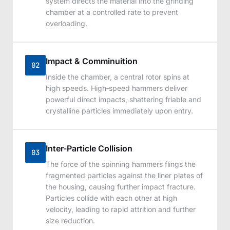
system directs the material into the grinding
chamber at a controlled rate to prevent
overloading.
Impact & Comminuition
02
Inside the chamber, a central rotor spins at
high speeds. High‑speed hammers deliver
powerful direct impacts, shattering friable and
crystalline particles immediately upon entry.
Inter-Particle Collision
03
The force of the spinning hammers flings the
fragmented particles against the liner plates of
the housing, causing further impact fracture.
Particles collide with each other at high
velocity, leading to rapid attrition and further
size reduction.