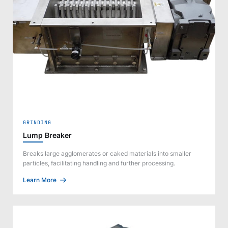
GRINDING
Lump Breaker
Breaks large agglomerates or caked materials into smaller
particles, facilitating handling and further processing.
Learn More