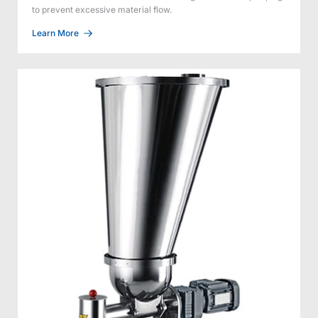
to prevent excessive material flow.
Learn More