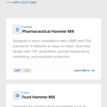
APPLICATIONS
PHARMA
Pharmaceutical Hammer Mill
Designed in strict compliance with cGMP and FDA
standards. It features an easy-to-clean, dust-free
design with CIP capabilities, precise temperature
monitoring, and explosion protection.
Learn More
GMP
FDA
FOOD
Food Hammer Mill
Designed for grinding food ingredients such as