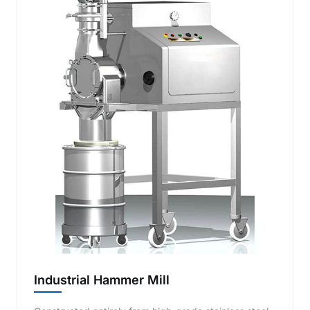
Industrial Hammer Mill