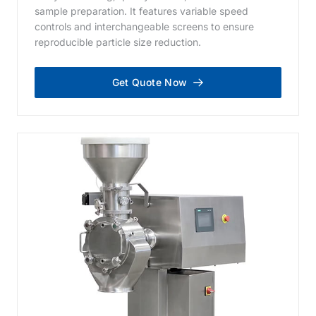
sample preparation. It features variable speed
controls and interchangeable screens to ensure
reproducible particle size reduction.
Get Quote Now