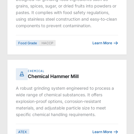
grains, spices, sugar, or dried fruits into powders or
pastes. It complies with food safety regulations,
using stainless steel construction and easy-to-clean
components to prevent contamination.
Learn More
Food Grade
HACCP
CHEMICAL
Chemical Hammer Mill
A robust grinding system engineered to process a
wide range of chemical substances. It offers
explosion-proof options, corrosion-resistant
materials, and adjustable particle size to meet
specific chemical handling requirements.
Learn More
ATEX