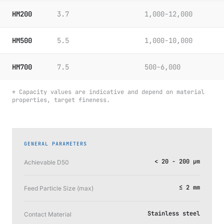
HM200
3.7
1,000-12,000
HM500
5.5
1,000-10,000
HM700
7.5
500-6,000
* Capacity values are indicative and depend on material
properties, target fineness.
GENERAL PARAMETERS
< 20 - 200 μm
Achievable D50
≤ 2 mm
Feed Particle Size (max)
Stainless steel
Contact Material