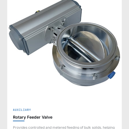
AUXILIARY
Rotary Feeder Valve
Provides controlled and metered feeding of bulk solids, helping