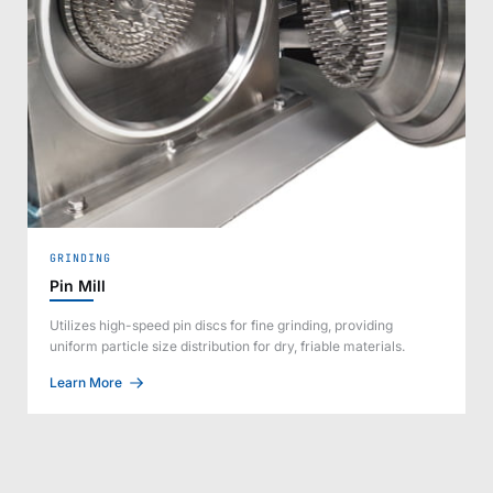
GRINDING
Pin Mill
Utilizes high-speed pin discs for fine grinding, providing
uniform particle size distribution for dry, friable materials.
Learn More