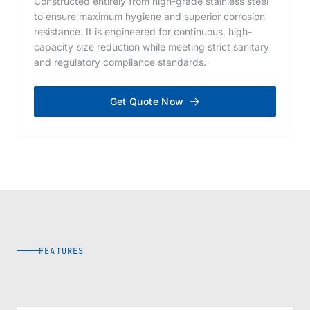
Constructed entirely from high-grade stainless steel
to ensure maximum hygiene and superior corrosion
resistance. It is engineered for continuous, high-
capacity size reduction while meeting strict sanitary
and regulatory compliance standards.
Get Quote Now
FEATURES