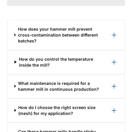
How does your hammer mill prevent
cross-contamination between different
batches?
How do you control the temperature
inside the mill?
What maintenance is required for a
hammer mill in continuous production?
How do I choose the right screen size
(mesh) for my application?
Can these hammer mills handle sticky,