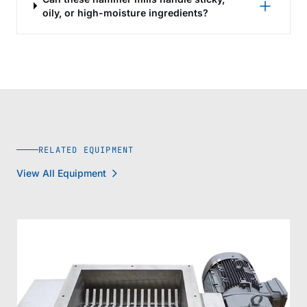
oily, or high-moisture ingredients?
RELATED EQUIPMENT
View All Equipment