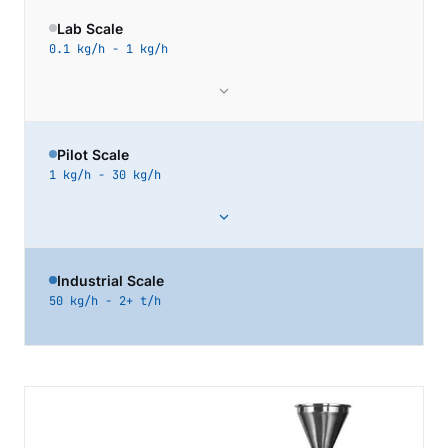
Lab Scale
0.1 kg/h - 1 kg/h
Pilot Scale
1 kg/h - 30 kg/h
Industrial Scale
50 kg/h - 2+ t/h