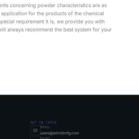
nts concerning powder characteristics are as
application for the products of the chemical
pecial requirement it is, we provide you with
 will always recommend the best system for your
GET IN TOUCH
EMAIL
sales@jetmillmfg.com
PHONE