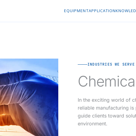
EQUIPMENT
APPLICATION
KNOWLED
INDUSTRIES WE SERVE
Chemical
In the exciting world of 
reliable manufacturing i
guide clients toward solu
environment.