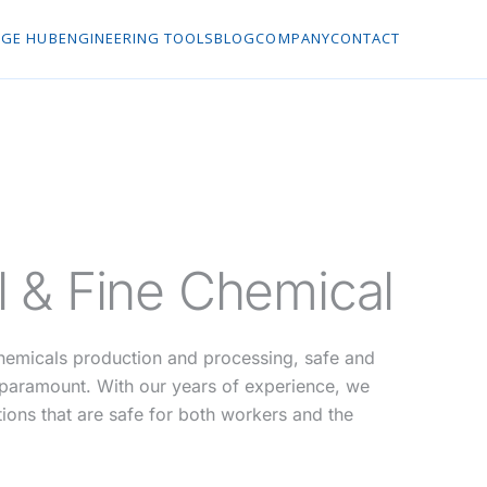
GE HUB
ENGINEERING TOOLS
BLOG
COMPANY
CONTACT
 & Fine Chemical
chemicals production and processing, safe and
s paramount. With our years of experience, we
tions that are safe for both workers and the