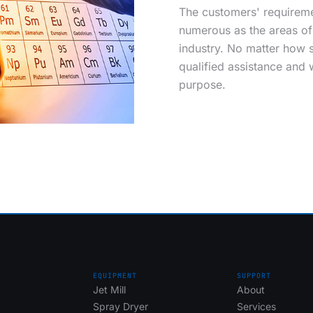
The customers' requireme
numerous as the areas of 
industry. No matter how s
qualified assistance and
purpose.
EQUIPMENT
SUPPORT
Jet Mill
About
Spray Dryer
Services