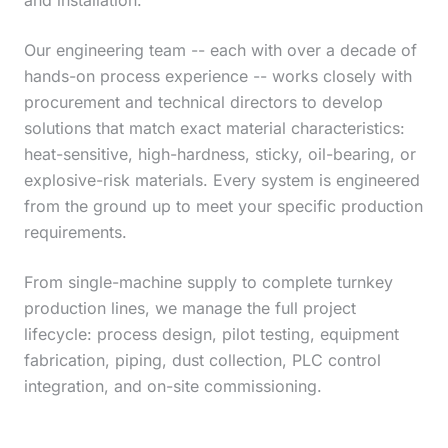
and installation.
Our engineering team -- each with over a decade of
hands-on process experience -- works closely with
procurement and technical directors to develop
solutions that match exact material characteristics:
heat-sensitive, high-hardness, sticky, oil-bearing, or
explosive-risk materials. Every system is engineered
from the ground up to meet your specific production
requirements.
From single-machine supply to complete turnkey
production lines, we manage the full project
lifecycle: process design, pilot testing, equipment
fabrication, piping, dust collection, PLC control
integration, and on-site commissioning.