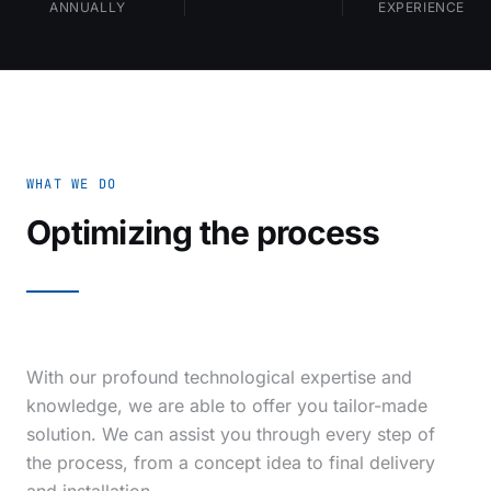
ANNUALLY
EXPERIENCE
WHAT WE DO
Optimizing the process
With our profound technological expertise and
knowledge, we are able to offer you tailor-made
solution. We can assist you through every step of
the process, from a concept idea to final delivery