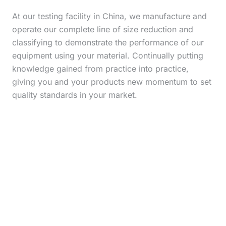
At our testing facility in China, we manufacture and
operate our complete line of size reduction and
classifying to demonstrate the performance of our
equipment using your material. Continually putting
knowledge gained from practice into practice,
giving you and your products new momentum to set
quality standards in your market.