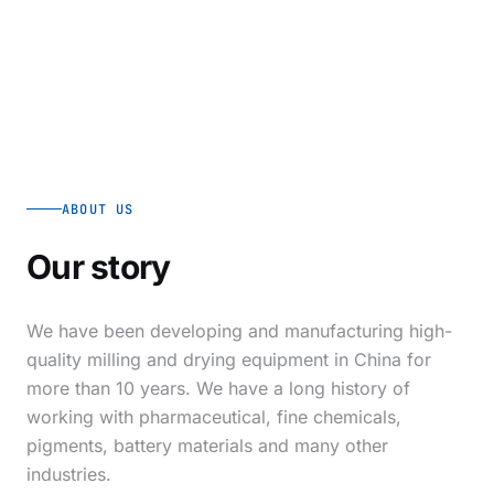
ABOUT US
Our story
We have been developing and manufacturing high-
quality milling and drying equipment in China for
more than 10 years. We have a long history of
working with pharmaceutical, fine chemicals,
pigments, battery materials and many other
industries.