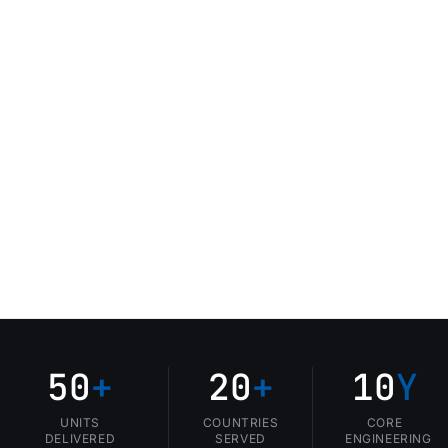
50
+
20
+
10
Y
UNITS
COUNTRIES
CORE
DELIVERED
SERVED
ENGINEERING